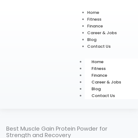
Home
Fitness
Finance
Career & Jobs
Blog
Contact Us
Home
Fitness
Finance
Career & Jobs
Blog
Contact Us
Best Muscle Gain Protein Powder for
Strength and Recovery