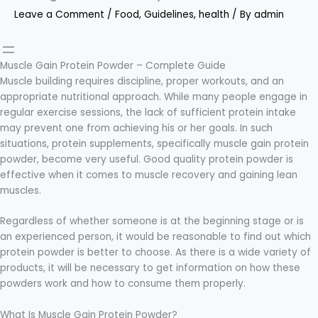
Leave a Comment
/
Food
,
Guidelines
,
health
/ By
admin
Muscle Gain Protein Powder – Complete Guide
Muscle building requires discipline, proper workouts, and an
appropriate nutritional approach. While many people engage in
regular exercise sessions, the lack of sufficient protein intake
may prevent one from achieving his or her goals. In such
situations, protein supplements, specifically muscle gain protein
powder, become very useful. Good quality protein powder is
effective when it comes to muscle recovery and gaining lean
muscles.
Regardless of whether someone is at the beginning stage or is
an experienced person, it would be reasonable to find out which
protein powder is better to choose. As there is a wide variety of
products, it will be necessary to get information on how these
powders work and how to consume them properly.
What Is Muscle Gain Protein Powder?