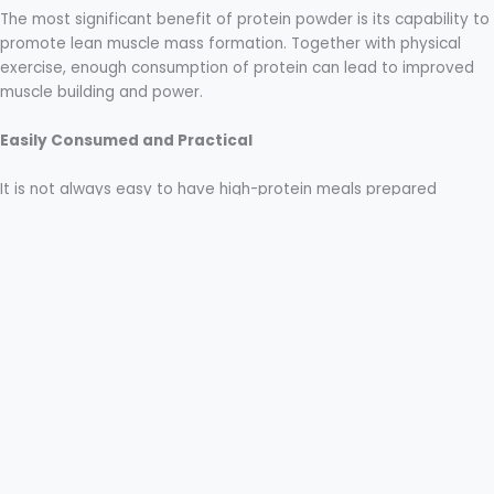
The most significant benefit of protein powder is its capability to
promote lean muscle mass formation. Together with physical
exercise, enough consumption of protein can lead to improved
muscle building and power.
Easily Consumed and Practical
It is not always easy to have high-protein meals prepared
regularly. Muscle gain protein powder provides an easy way out.
All it takes is a quick shake, and your body will get the necessary
protein in no time.
Types of Protein Powder
Whey Protein
Some protein powders have added nutrients such as creatine
and branched chain amino acids. These
nutrients
may assist in
enhancing endurance, strength, and intensity during workouts.
Casein Protein