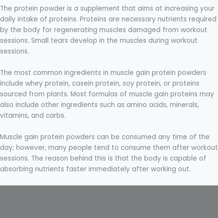
The protein powder is a supplement that aims at increasing your
daily intake of proteins. Proteins are necessary nutrients required
by the body for regenerating muscles damaged from workout
sessions. Small tears develop in the muscles during workout
sessions.
The most common ingredients in muscle gain protein powders
include whey protein, casein protein, soy protein, or proteins
sourced from plants. Most formulas of muscle gain proteins may
also include other ingredients such as amino acids, minerals,
vitamins, and carbs.
Muscle gain protein powders can be consumed any time of the
day; however, many people tend to consume them after workout
sessions. The reason behind this is that the body is capable of
absorbing nutrients faster immediately after working out.