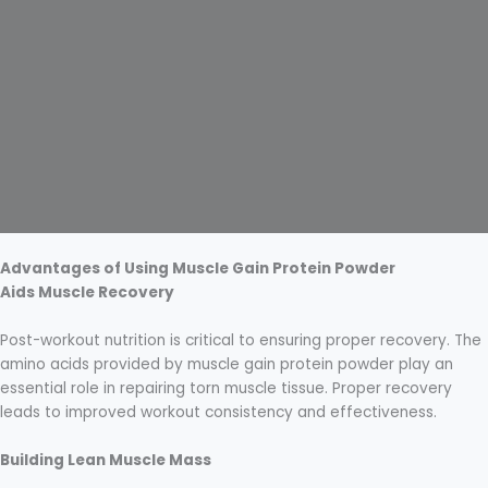
Advantages of Using Muscle Gain Protein Powder
Aids Muscle Recovery
Post-workout nutrition is critical to ensuring proper recovery. The
amino acids provided by muscle gain protein powder play an
essential role in repairing torn muscle tissue. Proper recovery
leads to improved workout consistency and effectiveness.
Building Lean Muscle Mass