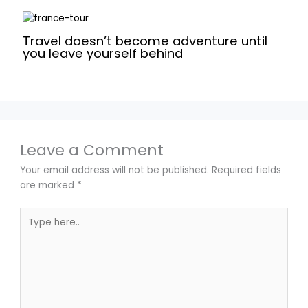
Travel doesn’t become adventure until
you leave yourself behind
Leave a Comment
Your email address will not be published.
Required fields
are marked
*
Type
here..