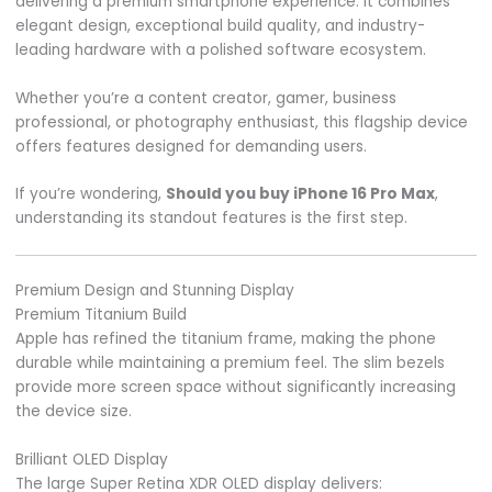
delivering a premium smartphone experience. It combines
elegant design, exceptional build quality, and industry-
leading hardware with a polished software ecosystem.
Whether you’re a content creator, gamer, business
professional, or photography enthusiast, this flagship device
offers features designed for demanding users.
If you’re wondering,
Should you buy iPhone 16 Pro Max
,
understanding its standout features is the first step.
Premium Design and Stunning Display
Premium Titanium Build
Apple has refined the titanium frame, making the phone
durable while maintaining a premium feel. The slim bezels
provide more screen space without significantly increasing
the device size.
Brilliant OLED Display
The large Super Retina XDR OLED display delivers: