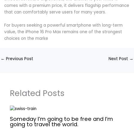
comes with a premium price, it delivers flagship performance
that can comfortably serve users for many years.
For buyers seeking a powerful smartphone with long-term
value, the iPhone 16 Pro Max remains one of the strongest
choices on the marke
←
Previous Post
Next Post
→
Related Posts
Someday I’m going to be free and I’m
going to travel the world.