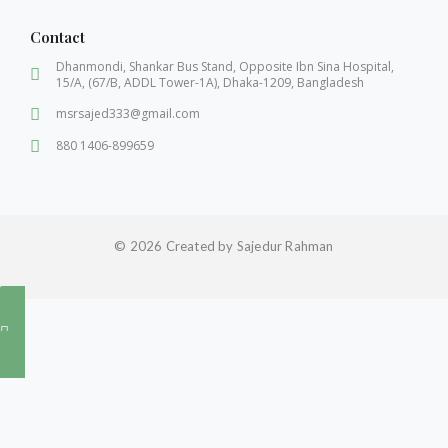
Contact
Dhanmondi, Shankar Bus Stand, Opposite Ibn Sina Hospital,
15/A, (67/B, ADDL Tower-1A), Dhaka-1209, Bangladesh
msrsajed333@gmail.com
880 1406-899659
© 2026 Created by Sajedur Rahman