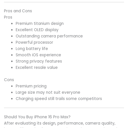
Pros and Cons
Pros
Premium titanium design
Excellent OLED display
Outstanding camera performance
Powerful processor
Long battery life
Smooth iOS experience
Strong privacy features
Excellent resale value
Cons
Premium pricing
Large size may not suit everyone
Charging speed still trails some competitors
Should You Buy iPhone 16 Pro Max?
After evaluating its design, performance, camera quality,