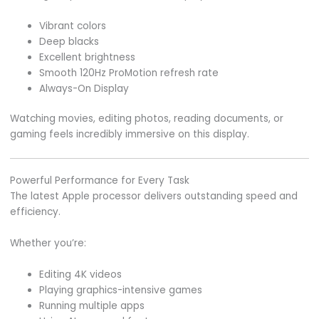
Vibrant colors
Deep blacks
Excellent brightness
Smooth 120Hz ProMotion refresh rate
Always-On Display
Watching movies, editing photos, reading documents, or
gaming feels incredibly immersive on this display.
Powerful Performance for Every Task
The latest Apple processor delivers outstanding speed and
efficiency.
Whether you’re:
Editing 4K videos
Playing graphics-intensive games
Running multiple apps