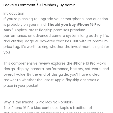
Leave a Comment
/
All Wishes
/ By
admin
Introduction
If you’re planning to upgrade your smartphone, one question
is probably on your mind:
Should you buy iPhone 16 Pro
Max?
Apple’s latest flagship promises premium
performance, an advanced camera system, long battery life,
and cutting-edge AI-powered features. But with its premium
price tag, it’s worth asking whether the investment is right for
you.
This comprehensive review explores the iPhone 16 Pro Max’s
design, display, camera, performance, battery, software, and
overall value. By the end of this guide, you’ll have a clear
answer to whether the latest Apple flagship deserves a
place in your pocket.
Why Is the iPhone 16 Pro Max So Popular?
The iPhone 16 Pro Max continues Apple’s tradition of