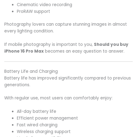
Cinematic video recording
ProRAW support
Photography lovers can capture stunning images in almost
every lighting condition.
If mobile photography is important to you,
Should you buy
iPhone 16 Pro Max
becomes an easy question to answer.
Battery Life and Charging
Battery life has improved significantly compared to previous
generations.
With regular use, most users can comfortably enjoy:
All-day battery life
Efficient power management
Fast wired charging
Wireless charging support