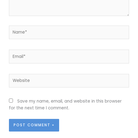
Name*
Email*
Website
Save my name, email, and website in this browser
for the next time I comment.