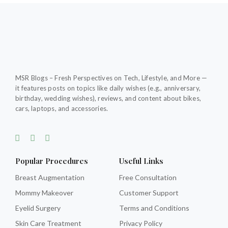
MSR Blogs – Fresh Perspectives on Tech, Lifestyle, and More —
it features posts on topics like daily wishes (e.g., anniversary,
birthday, wedding wishes), reviews, and content about bikes,
cars, laptops, and accessories.
F
T
T
a
w
u
c
i
m
e
t
b
Popular Procedures
Useful Links
b
t
l
o
e
r
Breast Augmentation
Free Consultation
o
r
Mommy Makeover
Customer Support
k
-
Eyelid Surgery
Terms and Conditions
f
Skin Care Treatment
Privacy Policy