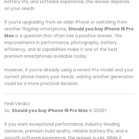
battery life, and software experience, the answer depends
on your needs.
If you’re upgrading from an older iPhone or switching from
another flagship smartphone,
Should you buy iPhone 16 Pro
Max
is a question that often has a positive answer. The
improvements in performance, photography, battery
efficiency, and AI capabilities make it one of the best
premium smartphones available today.
However, if you’re already using a recent Pro model and your
current phone meets your needs, waiting another generation
could be a more practical decision.
Final Verdict
So,
Should you buy iPhone 16 Pro Max
in 2026?
If you want exceptional performance, industry-leading
cameras, premium build quality, reliable battery life, and a
smooth software experience, the answer is yes. While it