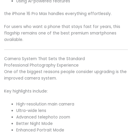
Using AI-powered features
the iPhone 16 Pro Max handles everything effortlessly.
For users who want a phone that stays fast for years, this
flagship remains one of the best premium smartphones
available.
Camera System That Sets the Standard
Professional Photography Experience
One of the biggest reasons people consider upgrading is the
improved camera system.
Key highlights include:
High-resolution main camera
Ultra-wide lens
Advanced telephoto zoom
Better Night Mode
Enhanced Portrait Mode