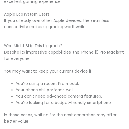
excellent gaming experience.
Apple Ecosystem Users
If you already own other Apple devices, the seamless
connectivity makes upgrading worthwhile.
Who Might Skip This Upgrade?
Despite its impressive capabilities, the iPhone 16 Pro Max isn’t
for everyone.
You may want to keep your current device if:
You’re using a recent Pro model.
Your phone still performs well.
You don’t need advanced camera features.
You’re looking for a budget-friendly smartphone.
In these cases, waiting for the next generation may offer
better value.