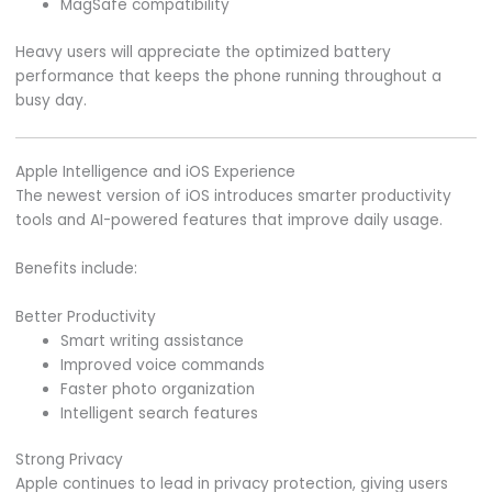
MagSafe compatibility
Heavy users will appreciate the optimized battery
performance that keeps the phone running throughout a
busy day.
Apple Intelligence and iOS Experience
The newest version of iOS introduces smarter productivity
tools and AI-powered features that improve daily usage.
Benefits include:
Better Productivity
Smart writing assistance
Improved voice commands
Faster photo organization
Intelligent search features
Strong Privacy
Apple continues to lead in privacy protection, giving users