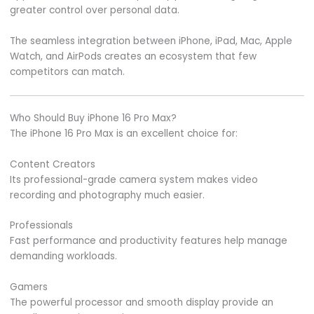
greater control over personal data.
The seamless integration between iPhone, iPad, Mac, Apple
Watch, and AirPods creates an ecosystem that few
competitors can match.
Who Should Buy iPhone 16 Pro Max?
The iPhone 16 Pro Max is an excellent choice for:
Content Creators
Its professional-grade camera system makes video
recording and photography much easier.
Professionals
Fast performance and productivity features help manage
demanding workloads.
Gamers
The powerful processor and smooth display provide an