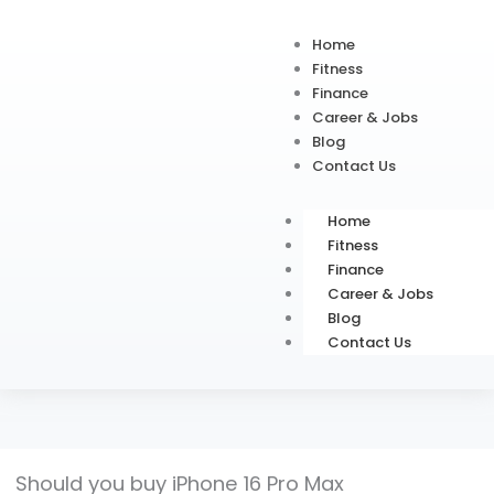
Home
Fitness
Finance
Career & Jobs
Blog
Contact Us
Home
Fitness
Finance
Career & Jobs
Blog
Contact Us
Should you buy iPhone 16 Pro Max