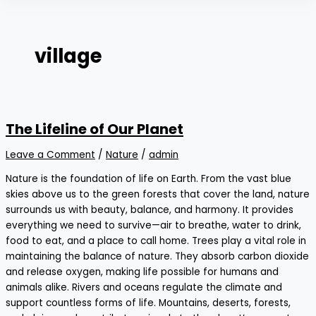
village
The Lifeline of Our Planet
Leave a Comment
/
Nature
/
admin
Nature is the foundation of life on Earth. From the vast blue
skies above us to the green forests that cover the land, nature
surrounds us with beauty, balance, and harmony. It provides
everything we need to survive—air to breathe, water to drink,
food to eat, and a place to call home. Trees play a vital role in
maintaining the balance of nature. They absorb carbon dioxide
and release oxygen, making life possible for humans and
animals alike. Rivers and oceans regulate the climate and
support countless forms of life. Mountains, deserts, forests,