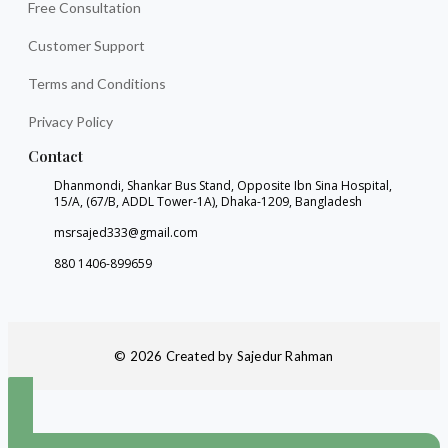
Free Consultation
Customer Support
Terms and Conditions
Privacy Policy
Contact
Dhanmondi, Shankar Bus Stand, Opposite Ibn Sina Hospital,
15/A, (67/B, ADDL Tower-1A), Dhaka-1209, Bangladesh
msrsajed333@gmail.com
880 1406-899659
© 2026 Created by Sajedur Rahman