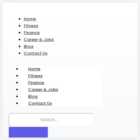
Home
Fitness
Finance
Career & Jobs
Blog
Contact Us
Home
Fitness
Finance
Career & Jobs
Blog
Contact Us