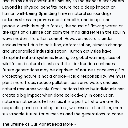
and plains each contribute uniquely to the planet’s ecosystem.
Beyond its physical benefits, nature has a deep impact on
human well-being. Spending time in natural surroundings
reduces stress, improves mental health, and brings inner
peace. A walk through a forest, the sound of flowing water, or
the sight of a sunrise can calm the mind and refresh the soul in
ways modern life often cannot. However, nature is under
serious threat due to pollution, deforestation, climate change,
and uncontrolled industrialization. Human activities have
disrupted natural systems, leading to global warming, loss of
wildlife, and natural disasters. If this destruction continues,
future generations may be deprived of nature’s priceless gifts.
Protecting nature is not a choice—it is a responsibility. We must
plant more trees, reduce pollution, conserve water, and use
natural resources wisely. Small actions taken by individuals can
create a big impact when done collectively. In conclusion,
nature is not separate from us; it is a part of who we are. By
respecting and protecting nature, we ensure a healthier, more
sustainable future for ourselves and the generations to come.
The Lifeline of Our Planet
Read More »