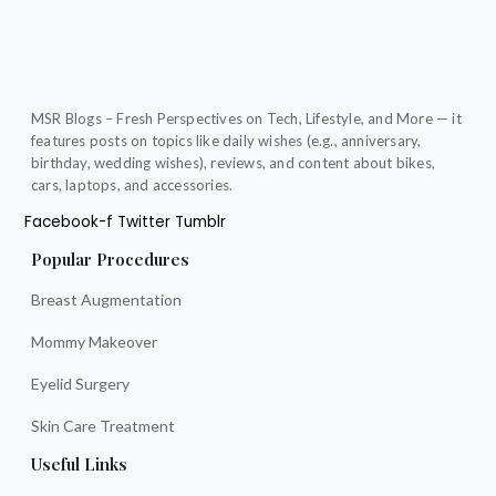
MSR Blogs – Fresh Perspectives on Tech, Lifestyle, and More — it
features posts on topics like daily wishes (e.g., anniversary,
birthday, wedding wishes), reviews, and content about bikes,
cars, laptops, and accessories.
Facebook-f
Twitter
Tumblr
Popular Procedures
Breast Augmentation
Mommy Makeover
Eyelid Surgery
Skin Care Treatment
Useful Links