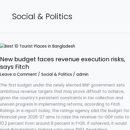
Social & Politics
New
budget
New budget faces revenue execution risks,
faces
revenue
says Fitch
execution
Leave a Comment
/
Social & Politics
/
admin
risks,
says
The first budget under the newly elected BNP government sets
Fitch
ambitious revenue targets that may prove difficult to achieve,
given the country’s persistent constraints in tax collection and
uneven progress in implementing reforms, according to Fitch
Ratings. In a report today, the ratings agency said the budget for
financial year 2026-27 aims to raise the revenue-to-GDP ratio to
10.2 percent from around 8 percent in FY26. If achieved, it would
mark Bangladesh’s highest ratio since 1993. Read More