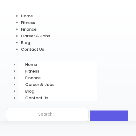
Home
Fitness
Finance
Career & Jobs
Blog
Contact Us
Home
Fitness
Finance
Career & Jobs
Blog
Contact Us