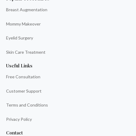
Breast Augmentation
Mommy Makeover
Eyelid Surgery
Skin Care Treatment
Useful Links
Free Consultation
Customer Support
Terms and Conditions
Privacy Policy
Contact