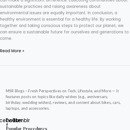
can make a significant difference. Educating communities about
sustainable practices and raising awareness about
environmental issues are equally important. In conclusion, a
healthy environment is essential for a healthy life. By working
together and taking conscious steps to protect our planet, we
can ensure a sustainable future for ourselves and generations to
come.
Read More »
MSR Blogs – Fresh Perspectives on Tech, Lifestyle, and More — it
features posts on topics like daily wishes (e.g., anniversary,
birthday, wedding wishes), reviews, and content about bikes, cars,
laptops, and accessories.
cebook-
Twitter
Tumblr
f
Popular Procedures