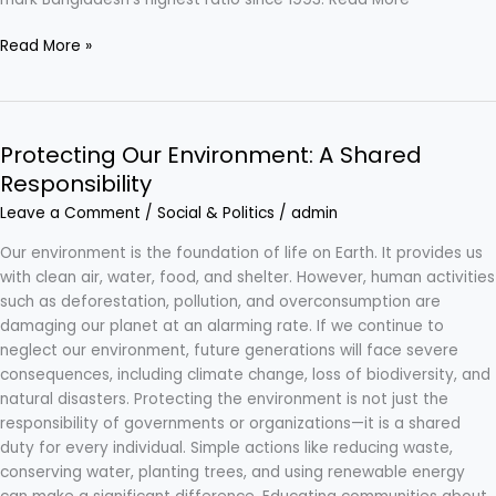
Read More »
Protecting Our Environment: A Shared
Protecting
Our
Responsibility
Environment:
Leave a Comment
/
Social & Politics
/
admin
A
Shared
Our environment is the foundation of life on Earth. It provides us
Responsibility
with clean air, water, food, and shelter. However, human activities
such as deforestation, pollution, and overconsumption are
damaging our planet at an alarming rate. If we continue to
neglect our environment, future generations will face severe
consequences, including climate change, loss of biodiversity, and
natural disasters. Protecting the environment is not just the
responsibility of governments or organizations—it is a shared
duty for every individual. Simple actions like reducing waste,
conserving water, planting trees, and using renewable energy